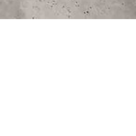
"The ultimate destination for all things wedding-
related, specifically tailored for those planning
their special day in the South or on the East
Coast"
March 7, 2024