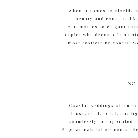
When it comes to Florida 
beauty and romance lik
ceremonies to elegant naut
couples who dream of an unfo
most captivating coastal w
SO
Coastal weddings often ref
blush, mint, coral, and l
seamlessly incorporated in
Popular natural elements like
intertwined to create