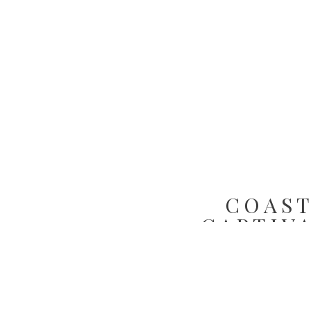
COAST
CAPTIV
INSP